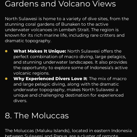
Gardens and Volcano Views
North Sulawesi is home to a variety of dive sites, from the
stunning coral gardens of Bunaken to the active
underwater volcanoes in Lembeh Strait. The region is
known for its rich marine life, including rare critters and
dramatic topography.
What Makes It Unique:
North Sulawesi offers the
perfect combination of macro diving, large pelagics,
and stunning underwater landscapes. It also provides
the opportunity to explore some of Indonesia’s active
volcanic regions.
Why Experienced Divers Love It
: The mix of macro
and large pelagic diving, along with the dramatic
underwater topography, makes North Sulawesi a
unique and challenging destination for experienced
divers.
8. The Moluccas
The Moluccas (Maluku Islands), located in eastern Indonesia
between Sulawesi and Papua, are a cluster of remote