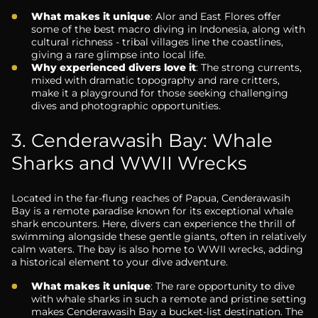
What makes it unique
: Alor and East Flores offer
some of the best macro diving in Indonesia, along with
cultural richness - tribal villages line the coastlines,
giving a rare glimpse into local life.
Why experienced divers love it
: The strong currents,
mixed with dramatic topography and rare critters,
make it a playground for those seeking challenging
dives and photographic opportunities.
3. Cenderawasih Bay: Whale
Sharks and WWII Wrecks
Located in the far-flung reaches of Papua, Cenderawasih
Bay is a remote paradise known for its exceptional whale
shark encounters. Here, divers can experience the thrill of
swimming alongside these gentle giants, often in relatively
calm waters. The bay is also home to WWII wrecks, adding
a historical element to your dive adventure.
What makes it unique
: The rare opportunity to dive
with whale sharks in such a remote and pristine setting
makes Cenderawasih Bay a bucket-list destination. The