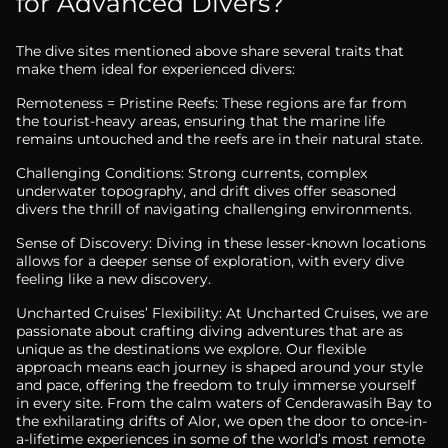
for Advanced Divers?
The dive sites mentioned above share several traits that
make them ideal for experienced divers:
Remoteness = Pristine Reefs: These regions are far from
the tourist-heavy areas, ensuring that the marine life
remains untouched and the reefs are in their natural state.
Challenging Conditions: Strong currents, complex
underwater topography, and drift dives offer seasoned
divers the thrill of navigating challenging environments.
Sense of Discovery: Diving in these lesser-known locations
allows for a deeper sense of exploration, with every dive
feeling like a new discovery.
Uncharted Cruises’ Flexibility: At Uncharted Cruises, we are
passionate about crafting diving adventures that are as
unique as the destinations we explore. Our flexible
approach means each journey is shaped around your style
and pace, offering the freedom to truly immerse yourself
in every site. From the calm waters of Cenderawasih Bay to
the exhilarating drifts of Alor, we open the door to once-in-
a-lifetime experiences in some of the world’s most remote