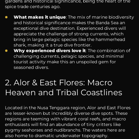
gardens and historical significance, being the heart of the
spice trade centuries ago.
What makes it unique
: The mix of marine biodiversity
and historical significance makes the Banda Sea an
exceptional dive destination. Experienced divers will
appreciate the challenge of strong currents, which
bring in large pelagic species like the hammerhead
shark, making it a true dive frontier.
Why experienced divers love it
: The combination of
challenging currents, pelagic species, and minimal
tourist activity make this an unspoiled gem for
seasoned divers.
2. Alor & East Flores: Macro
Heaven and Tribal Coastlines
Located in the Nusa Tenggara region, Alor and East Flores
are lesser-known but incredibly diverse dive spots. These
regions are teeming with vibrant coral reefs, and macro
enthusiasts will find an abundance of tiny critters like
pygmy seahorses and nudibranchs. The waters here are
also home to dramatic underwater topography.