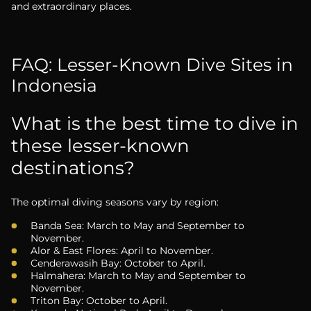
and extraordinary places.
FAQ: Lesser-Known Dive Sites in
Indonesia
What is the best time to dive in
these lesser-known
destinations?
The optimal diving seasons vary by region:
Banda Sea: March to May and September to
November.
Alor & East Flores: April to November.
Cenderawasih Bay: October to April.
Halmahera: March to May and September to
November.
Triton Bay: October to April.