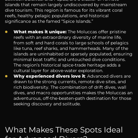
islands that remain largely undiscovered by mainstream
dive tourism. This region is famous for its vibrant coral
reefs, healthy pelagic populations, and historical
significance as the famed “Spice Islands.”
What makes it unique:
The Moluccas offer pristine
reefs with an extraordinary diversity of marine life,
from soft and hard corals to large schools of pelagics
like tuna, reef sharks, and hammerheads. Many of the
islands are uninhabited or sparsely populated, ensuring
minimal boat traffic and untouched dive conditions.
The region’s historical spice-trade heritage adds a
cultural layer for above-water exploration.
Why experienced divers love it
: Advanced divers are
drawn to the strong currents, remote dive sites, and
rich biodiversity. The combination of drift dives, wall
dives, and macro opportunities makes the Moluccas an
adventurous, off-the-beaten-path destination for those
seeking discovery and solitude.
What Makes These Spots Ideal