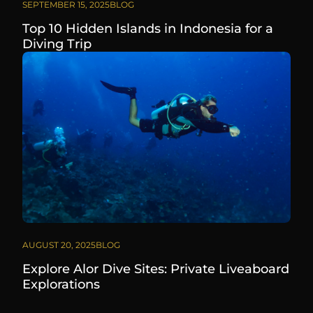
SEPTEMBER 15, 2025
BLOG
Top 10 Hidden Islands in Indonesia for a
Diving Trip
AUGUST 20, 2025
BLOG
Explore Alor Dive Sites: Private Liveaboard
Explorations