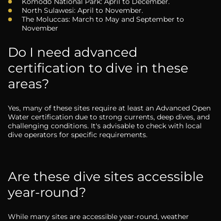
Komodo National Park: April to December.
North Sulawesi: April to November.
The Moluccas: March to May and September to
November
Do I need advanced
certification to dive in these
areas?
Yes, many of these sites require at least an Advanced Open
Water certification due to strong currents, deep dives, and
challenging conditions. It's advisable to check with local
dive operators for specific requirements.
Are these dive sites accessible
year-round?
While many sites are accessible year-round, weather