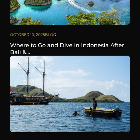
OCTOBER 10, 2025
BLOG
Where to Go and Dive in Indonesia After
Bali &…