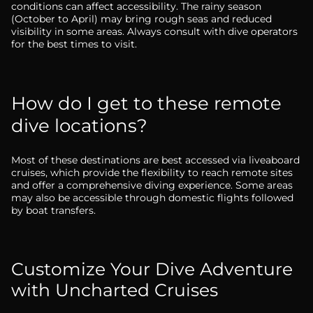
conditions can affect accessibility. The rainy season
(October to April) may bring rough seas and reduced
visibility in some areas. Always consult with dive operators
for the best times to visit.
How do I get to these remote
dive locations?
Most of these destinations are best accessed via liveaboard
cruises, which provide the flexibility to reach remote sites
and offer a comprehensive diving experience. Some areas
may also be accessible through domestic flights followed
by boat transfers.
Customize Your Dive Adventure
with Uncharted Cruises