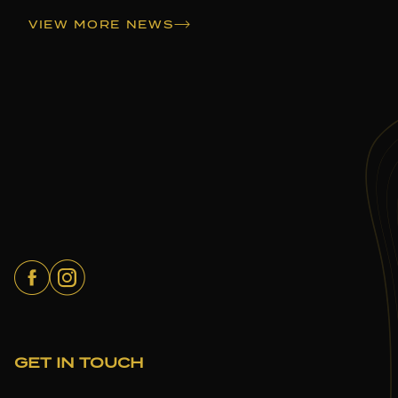
VIEW MORE NEWS
GET IN TOUCH