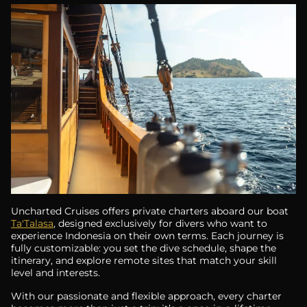
Uncharted Cruises offers private charters aboard our boat
Ta'Talasa
, designed exclusively for divers who want to
experience Indonesia on their own terms. Each journey is
fully customizable: you set the dive schedule, shape the
itinerary, and explore remote sites that match your skill
level and interests.
With our passionate and flexible approach, every charter