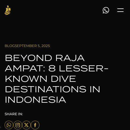
BLOG
SEPTEMBER 5, 2025
BEYOND RAJA
AMPAT: 8 LESSER-
KNOWN DIVE
DESTINATIONS IN
INDONESIA
SHARE IN: