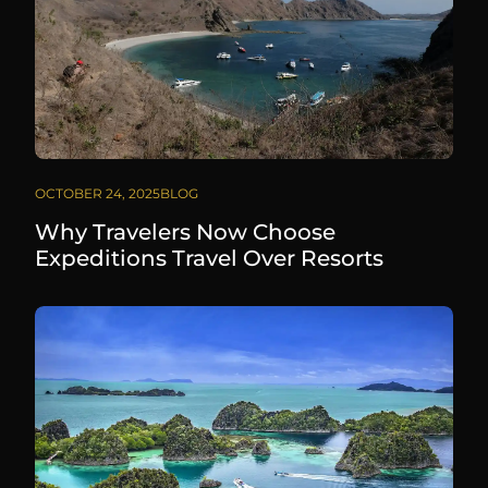
OCTOBER 24, 2025
BLOG
Why Travelers Now Choose
Expeditions Travel Over Resorts