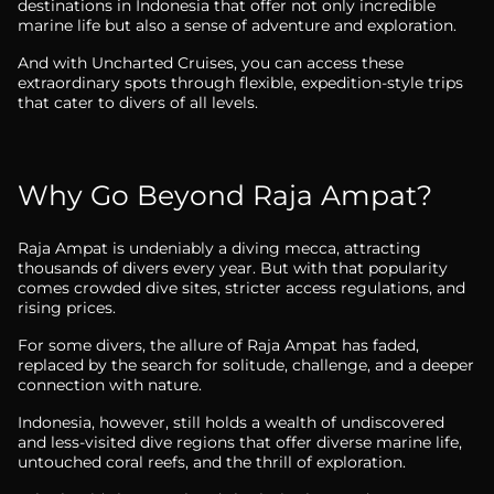
destinations in Indonesia that offer not only incredible
marine life but also a sense of adventure and exploration.
And with Uncharted Cruises, you can access these
extraordinary spots through flexible, expedition-style trips
that cater to divers of all levels.
Why Go Beyond Raja Ampat?
Raja Ampat is undeniably a diving mecca, attracting
thousands of divers every year. But with that popularity
comes crowded dive sites, stricter access regulations, and
rising prices.
For some divers, the allure of Raja Ampat has faded,
replaced by the search for solitude, challenge, and a deeper
connection with nature.
Indonesia, however, still holds a wealth of undiscovered
and less-visited dive regions that offer diverse marine life,
untouched coral reefs, and the thrill of exploration.