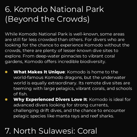
6. Komodo National Park
(Beyond the Crowds)
While Komodo National Park is well-known, some areas
are still far less crowded than others. For divers who are
looking for the chance to experience Komodo without the
crowds, there are plenty of lesser-known dive sites to
explore. From deep-water pinnacles to vibrant coral
gardens, Komodo offers incredible biodiversity.
What Makes It Unique
: Komodo is home to the
world-famous Komodo dragons, but the underwater
world is equally extraordinary. Its remote dive sites are
teeming with large pelagics, vibrant corals, and schools
of fish.
Why Experienced Divers Love It
: Komodo is ideal for
advanced divers looking for strong currents,
challenging drift dives, and the chance to encounter
pelagic species like manta rays and reef sharks.
7. North Sulawesi: Coral