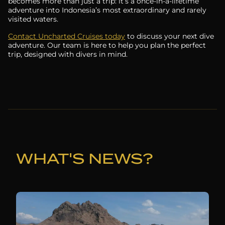
becomes more than just a trip: it’s a once-in-a-lifetime
adventure into Indonesia’s most extraordinary and rarely
visited waters.
Contact Uncharted Cruises today
to discuss your next dive
adventure. Our team is here to help you plan the perfect
trip, designed with divers in mind.
WHAT'S NEWS?