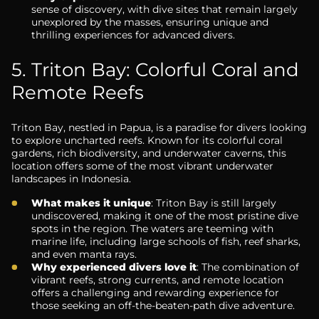
sense of discovery, with dive sites that remain largely
unexplored by the masses, ensuring unique and
thrilling experiences for advanced divers.
5. Triton Bay: Colorful Coral and
Remote Reefs
Triton Bay, nestled in Papua, is a paradise for divers looking
to explore uncharted reefs. Known for its colorful coral
gardens, rich biodiversity, and underwater caverns, this
location offers some of the most vibrant underwater
landscapes in Indonesia.
What makes it unique
: Triton Bay is still largely
undiscovered, making it one of the most pristine dive
spots in the region. The waters are teeming with
marine life, including large schools of fish, reef sharks,
and even manta rays.
Why experienced divers love it
: The combination of
vibrant reefs, strong currents, and remote location
offers a challenging and rewarding experience for
those seeking an off-the-beaten-path dive adventure.