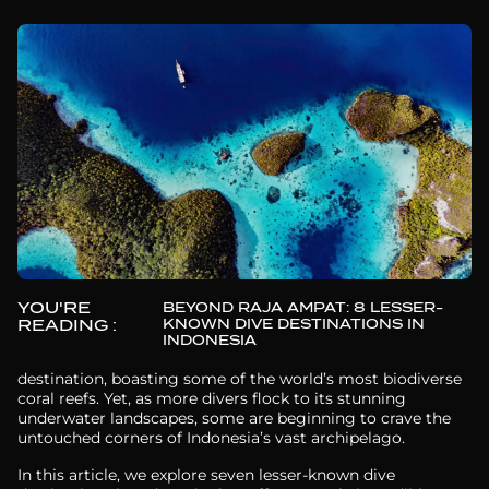
YOU'RE
BEYOND RAJA AMPAT: 8 LESSER-
KNOWN DIVE DESTINATIONS IN
READING :
INDONESIA
Raja Ampat is often hailed as the ultimate diving
destination, boasting some of the world’s most biodiverse
coral reefs. Yet, as more divers flock to its stunning
underwater landscapes, some are beginning to crave the
untouched corners of Indonesia’s vast archipelago.
In this article, we explore seven lesser-known dive