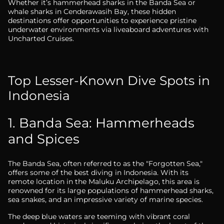
Whether it’s hammerhead sharks in the Banda Sea or
whale sharks in Cenderawasih Bay, these hidden
destinations offer opportunities to experience pristine
underwater environments via liveaboard adventures with
Uncharted Cruises.
Top Lesser-Known Dive Spots in
Indonesia
1. Banda Sea: Hammerheads
and Spices
The Banda Sea, often referred to as the "Forgotten Sea,"
offers some of the best diving in Indonesia. With its
remote location in the Maluku Archipelago, this area is
renowned for its large populations of hammerhead sharks,
sea snakes, and an impressive variety of marine species.
The deep blue waters are teeming with vibrant coral