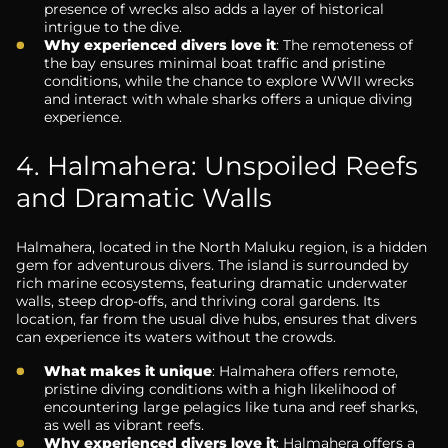
presence of wrecks also adds a layer of historical
intrigue to the dive.
Why experienced divers love it
: The remoteness of
the bay ensures minimal boat traffic and pristine
conditions, while the chance to explore WWII wrecks
and interact with whale sharks offers a unique diving
experience.
4. Halmahera: Unspoiled Reefs
and Dramatic Walls
Halmahera, located in the North Maluku region, is a hidden
gem for adventurous divers. The island is surrounded by
rich marine ecosystems, featuring dramatic underwater
walls, steep drop-offs, and thriving coral gardens. Its
location, far from the usual dive hubs, ensures that divers
can experience its waters without the crowds.
What makes it unique
: Halmahera offers remote,
pristine diving conditions with a high likelihood of
encountering large pelagics like tuna and reef sharks,
as well as vibrant reefs.
Why experienced divers love it
: Halmahera offers a