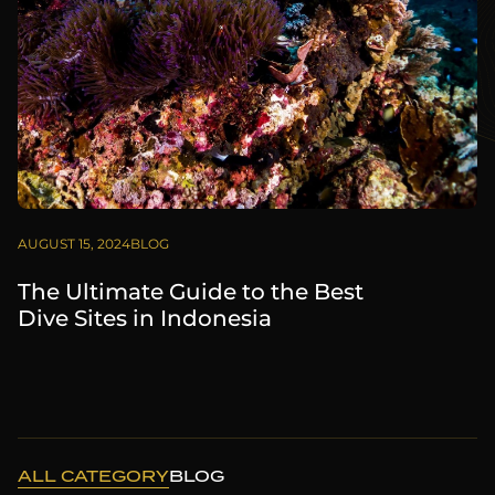
AUGUST 15, 2024
BLOG
The Ultimate Guide to the Best
Dive Sites in Indonesia
ALL CATEGORY
BLOG