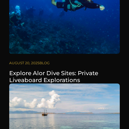
AUGUST 20, 2025
BLOG
Explore Alor Dive Sites: Private
Liveaboard Explorations