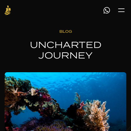
BLOG
UNCHARTED
JOURNEY