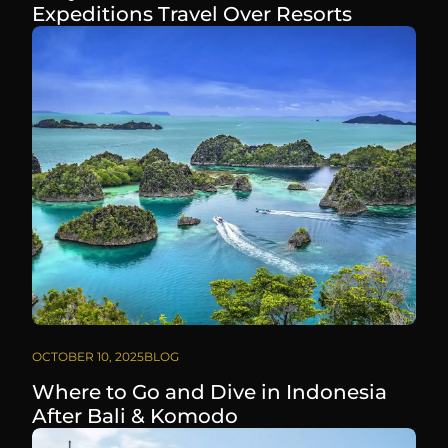
Expeditions Travel Over Resorts
OCTOBER 10, 2025
BLOG
Where to Go and Dive in Indonesia
After Bali & Komodo