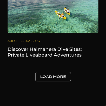
AUGUST 15, 2025
BLOG
Discover Halmahera Dive Sites:
Private Liveaboard Adventures
LOAD MORE