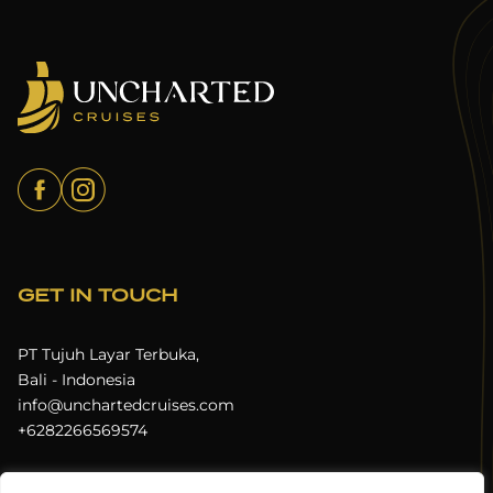
GET IN TOUCH
PT Tujuh Layar Terbuka,
Bali - Indonesia
info@unchartedcruises.com
+6282266569574