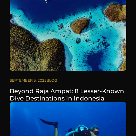
SEPTEMBER 5, 2025
BLOG
Beyond Raja Ampat: 8 Lesser-Known
Dive Destinations in Indonesia