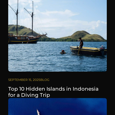
SEPTEMBER 15, 2025
BLOG
Top 10 Hidden Islands in Indonesia
for a Diving Trip