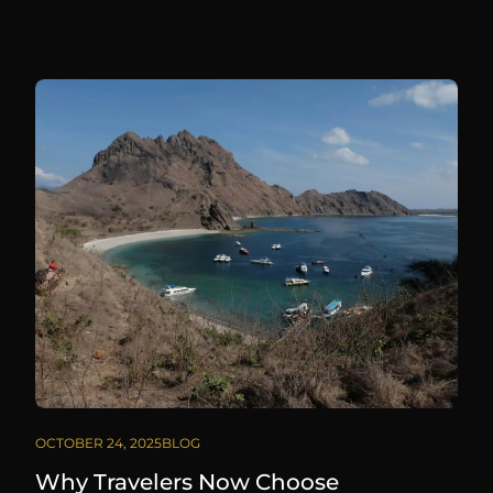
OCTOBER 24, 2025
BLOG
Why Travelers Now Choose