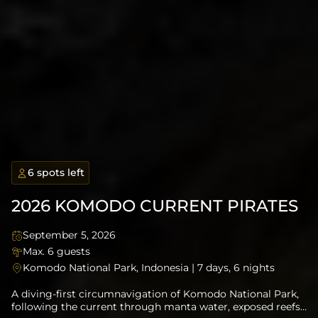
1 spots left
6 spots left
6 spots left
Application Required
Open Trip
Open Trip
6 spots left
6 spots left
Experience in Current
2026 KOMODO CURRENT PIRATES
September 5, 2026
September 14, 2026
September 27, 2026
November 5, 2026
June 15, 2027
Max. 6 guests
Max. 6 guests
Max. 8 Guests
Max. 6 Guests
Max 6 guests
Komodo National Park, Indonesia | 7 days, 6 nights
Flores to Alor, East Nusa Tenggara | 10 days, 9 nights
The Banda Sea, Indonesia | 13 days, 12 nights
Banda Sea to Raja Ampat, Indonesia | 12 days, 11 nights
South Sulawesi to Komodo, Indonesia | 10 days, 9 nights
A diving-first circumnavigation of Komodo National Park,
following the current through manta water, exposed reefs,