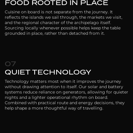
FOOD ROOTED IN PLACE
Cuisine on board is not separate from the journey. It
reflects the islands we sail through, the markets we visit,
and the regional character of the archipelago itself.
Sourcing locally whenever possible helps keep the table
grounded in place, rather than detached from it.
07
QUIET TECHNOLOGY
Technology matters most when it improves the journey
without drawing attention to itself. Our solar and battery
systems reduce reliance on generators, allowing for quieter
nights and a lighter operational rhythm on board.
Combined with practical route and energy decisions, they
help shape a more thoughtful way of travelling.