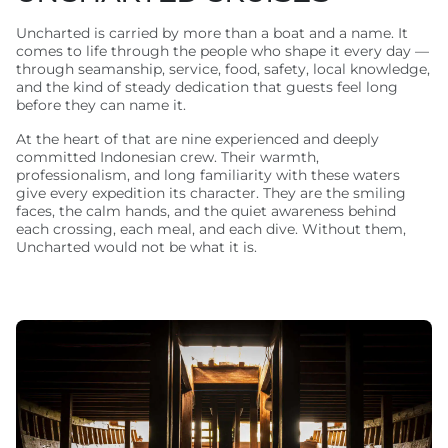
Uncharted is carried by more than a boat and a name. It
comes to life through the people who shape it every day —
through seamanship, service, food, safety, local knowledge,
and the kind of steady dedication that guests feel long
before they can name it.
At the heart of that are nine experienced and deeply
committed Indonesian crew. Their warmth,
professionalism, and long familiarity with these waters
give every expedition its character. They are the smiling
faces, the calm hands, and the quiet awareness behind
each crossing, each meal, and each dive. Without them,
Uncharted would not be what it is.