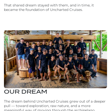
That shared dream stayed with them, and in time, it
became the foundation of Uncharted Cruises.
OUR DREAM
The dream behind Uncharted Cruises grew out of a deeper
pull — toward exploration, raw nature, and a more
meaningful way of moving through the archipelago.