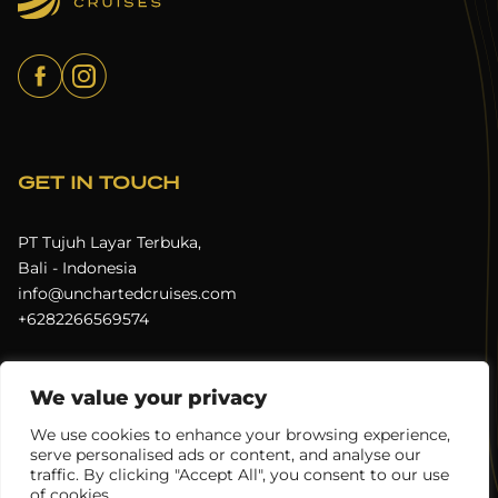
GET IN TOUCH
PT Tujuh Layar Terbuka,
Bali - Indonesia
info@unchartedcruises.com
+6282266569574
We value your privacy
Terms & Conditions
Privacy Policy
We use cookies to enhance your browsing experience,
serve personalised ads or content, and analyse our
Uncharted Cruises © 2026
All rights reserved.
traffic. By clicking "Accept All", you consent to our use
of cookies.
Digital Experience by
Juicebox Indonesia