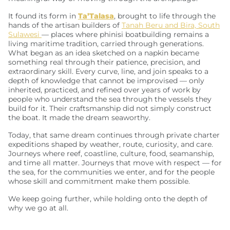
It found its form in
Ta’Talasa
, brought to life through the
hands of the artisan builders of
Tanah Beru and Bira, South
Sulawesi
— places where phinisi boatbuilding remains a
living maritime tradition, carried through generations.
What began as an idea sketched on a napkin became
something real through their patience, precision, and
extraordinary skill. Every curve, line, and join speaks to a
depth of knowledge that cannot be improvised — only
inherited, practiced, and refined over years of work by
people who understand the sea through the vessels they
build for it. Their craftsmanship did not simply construct
the boat. It made the dream seaworthy.
Today, that same dream continues through private charter
expeditions shaped by weather, route, curiosity, and care.
Journeys where reef, coastline, culture, food, seamanship,
and time all matter. Journeys that move with respect — for
the sea, for the communities we enter, and for the people
whose skill and commitment make them possible.
We keep going further, while holding onto the depth of
why we go at all.