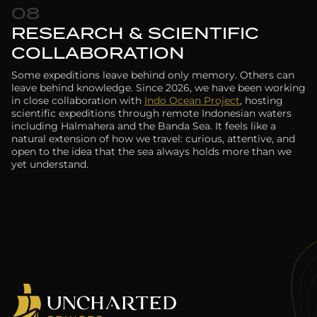
08
RESEARCH & SCIENTIFIC
COLLABORATION
Some expeditions leave behind only memory. Others can
leave behind knowledge. Since 2026, we have been working
in close collaboration with
Indo Ocean Project
, hosting
scientific expeditions through remote Indonesian waters
including Halmahera and the Banda Sea. It feels like a
natural extension of how we travel: curious, attentive, and
open to the idea that the sea always holds more than we
yet understand.