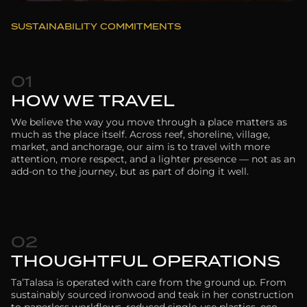
SUSTAINABILITY COMMITMENTS
01
HOW WE TRAVEL
We believe the way you move through a place matters as
much as the place itself. Across reef, shoreline, village,
market, and anchorage, our aim is to travel with more
attention, more respect, and a lighter presence — not as an
add-on to the journey, but as part of doing it well.
02
THOUGHTFUL OPERATIONS
Ta’Talasa is operated with care from the ground up. From
sustainably sourced ironwood and teak in her construction
to paperless workflows, reduced single-use plastics, eco-