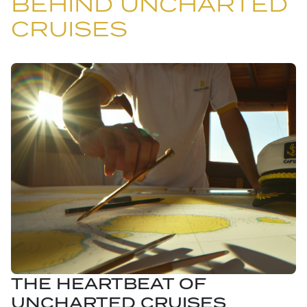
BEHIND UNCHARTED
CRUISES
THE HEARTBEAT OF
UNCHARTED CRUISES