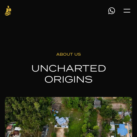
ABOUT US
UNCHARTED
ORIGINS