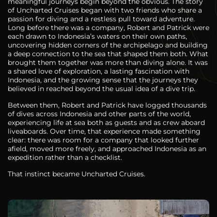
meaningful journeys begin beyond the obvious. The story
of Uncharted Cruises began with two friends who share a
passion for diving and a restless pull toward adventure.
Long before there was a company, Robert and Patrick were
each drawn to Indonesia’s waters on their own paths,
uncovering hidden corners of the archipelago and building
a deep connection to the sea that shaped them both. What
brought them together was more than diving alone. It was
a shared love of exploration, a lasting fascination with
Indonesia, and the growing sense that the journeys they
believed in reached beyond the usual idea of a dive trip.
Between them, Robert and Patrick have logged thousands
of dives across Indonesia and other parts of the world,
experiencing life at sea both as guests and as crew aboard
liveaboards. Over time, that experience made something
clear: there was room for a company that looked further
afield, moved more freely, and approached Indonesia as an
expedition rather than a checklist.
That instinct became Uncharted Cruises.