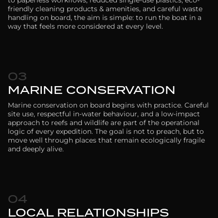
friendly cleaning products & amenities, and careful waste
handling on board, the aim is simple: to run the boat in a
way that feels more considered at every level.
03
MARINE CONSERVATION
Marine conservation on board begins with practice. Careful
site use, respectful in-water behaviour, and a low-impact
approach to reefs and wildlife are part of the operational
logic of every expedition. The goal is not to preach, but to
move well through places that remain ecologically fragile
and deeply alive.
04
LOCAL RELATIONSHIPS