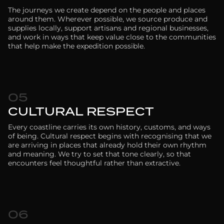
The journeys we create depend on the people and places
around them. Wherever possible, we source produce and
supplies locally, support artisans and regional businesses,
and work in ways that keep value close to the communities
that help make the expedition possible.
05
CULTURAL RESPECT
Every coastline carries its own history, customs, and ways
of being. Cultural respect begins with recognising that we
are arriving in places that already hold their own rhythm
and meaning. We try to set that tone clearly, so that
encounters feel thoughtful rather than extractive.
06