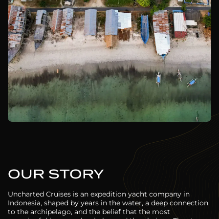
OUR STORY
Uncharted Cruises is an expedition yacht company in
Indonesia, shaped by years in the water, a deep connection
to the archipelago, and the belief that the most