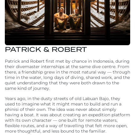
PATRICK & ROBERT
Patrick and Robert first met by chance in Indonesia, during
their divemaster internships at the same dive centre. From
there, a friendship grew in the most natural way — through
time in the water, long days of diving, shared work, and the
quiet understanding that they were both drawn to the
same kind of journey.
Years ago, in the dusty streets of old Labuan Bajo, they
used to imagine what it might mean to build and run a
phinisi of their own. The idea was never about simply
having a boat. It was about creating an expedition platform
with its own character — one built for remote waters,
flexible routes, and a way of travelling that felt more open,
more thoughtful, and less bound to the familiar.