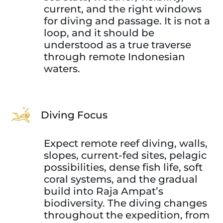
current, and the right windows
for diving and passage. It is not a
loop, and it should be
understood as a true traverse
through remote Indonesian
waters.
Diving Focus
Expect remote reef diving, walls,
slopes, current-fed sites, pelagic
possibilities, dense fish life, soft
coral systems, and the gradual
build into Raja Ampat’s
biodiversity. The diving changes
throughout the expedition, from