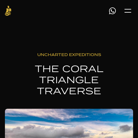
UNCHARTED EXPEDITIONS
THE CORAL
TRIANGLE
TRAVERSE