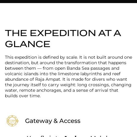
THE EXPEDITION AT A
GLANCE
This expedition is defined by scale. It is not built around one
destination, but around the transformation that happens
between them — from open Banda Sea passages and
volcanic islands into the limestone labyrinths and reef
abundance of Raja Ampat. It is made for divers who want
the journey itself to carry weight: long crossings, changing
water, remote anchorages, and a sense of arrival that
builds over time.
Gateway & Access