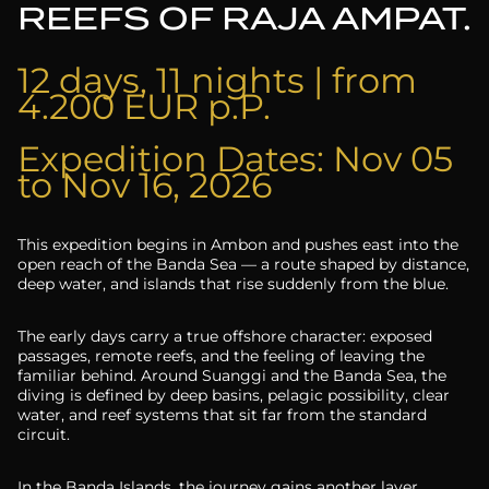
REEFS OF RAJA AMPAT.
12 days, 11 nights | from
4.200 EUR p.P.
Expedition Dates: Nov 05
to Nov 16, 2026
This expedition begins in Ambon and pushes east into the
open reach of the Banda Sea — a route shaped by distance,
deep water, and islands that rise suddenly from the blue.
The early days carry a true offshore character: exposed
passages, remote reefs, and the feeling of leaving the
familiar behind. Around Suanggi and the Banda Sea, the
diving is defined by deep basins, pelagic possibility, clear
water, and reef systems that sit far from the standard
circuit.
In the Banda Islands, the journey gains another layer.