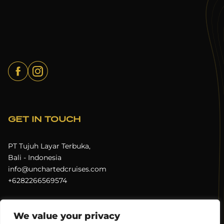
GET IN TOUCH
PT Tujuh Layar Terbuka,
Bali - Indonesia
info@unchartedcruises.com
+6282266569574
We value your privacy