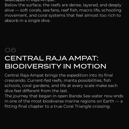
Below the surface, the reefs are dense, layered, and deeply
alive — soft corals, sea fans, reef fish, macro life, schooling
movement, and coral systems that feel almost too rich to
absorb in a single dive.
06
CENTRAL RAJA AMPAT:
BIODIVERSITY IN MOTION
Central Raja Ampat brings the expedition into its final
crescendo. Current-fed reefs, manta possibilities, fish
schools, coral gardens, and life at every scale make each
dive feel different from the last.
The journey that began in open Banda Sea water now ends
in one of the most biodiverse marine regions on Earth — a
fitting final chapter to a true Coral Triangle crossing.