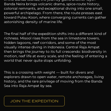
Banda Neira brings volcanic drama, spice-route history,
colonial remnants, and exceptional diving into one small,
powerful archipelago. From there, the route presses east
toward Pulau Koon, where converging currents can gather
astonishing density of marine life.
The final half of the expedition shifts into a different kind of
richness. Misool rises from the sea in limestone towers,
hidden lagoons, reef corridors, and some of the most
visually intense diving in Indonesia. Central Raja Ampat
then brings the journey to its full crescendo: biodiversity in
motion, reef life at every scale, and the feeling of entering a
world that never quite stops unfolding.
This is a crossing with weight — built for divers and
explorers drawn to open water, remote anchorages, living
history, and the rare privilege of moving from the Banda
Sea into Raja Ampat by sea.
JOIN THE EXPEDITION