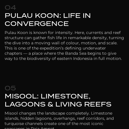
04
PULAU KOON: LIFE IN
CONVERGENCE
Pulau Koon is known for intensity. Here, currents and reef
structure can gather fish life in remarkable density, turning
the dive into a moving wall of colour, motion, and scale.
This is one of the expedition’s defining underwater
chapters — a place where the Banda Sea begins to give
way to the biodiversity of eastern Indonesia in full motion.
05
MISOOL: LIMESTONE,
LAGOONS & LIVING REEFS
Misool changes the landscape completely. Limestone
islands, hidden lagoons, overhangs, reef corridors, and
turquoise channels create one of the most iconic
seascapes in Raja Ampat.