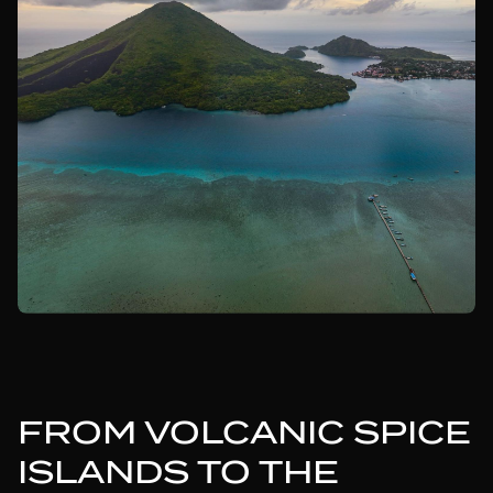
FROM VOLCANIC SPICE
ISLANDS TO THE