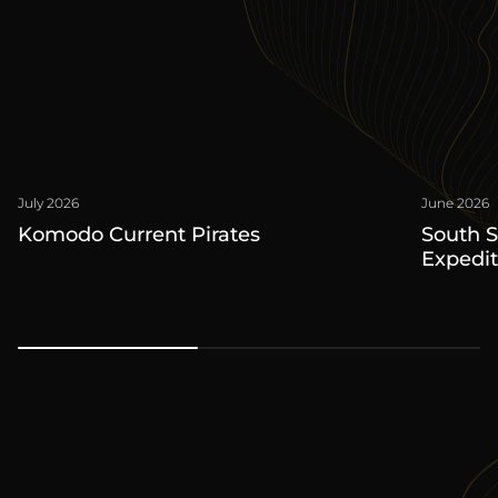
July 2026
June 2026
Komodo Current Pirates
South 
Expedit