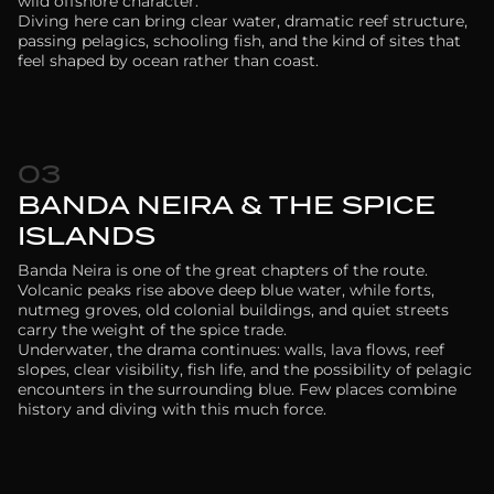
wild offshore character.
Diving here can bring clear water, dramatic reef structure,
passing pelagics, schooling fish, and the kind of sites that
feel shaped by ocean rather than coast.
03
BANDA NEIRA & THE SPICE
ISLANDS
Banda Neira is one of the great chapters of the route.
Volcanic peaks rise above deep blue water, while forts,
nutmeg groves, old colonial buildings, and quiet streets
carry the weight of the spice trade.
Underwater, the drama continues: walls, lava flows, reef
slopes, clear visibility, fish life, and the possibility of pelagic
encounters in the surrounding blue. Few places combine
history and diving with this much force.