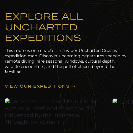
EXPLORE ALL
UNCHARTED
EXPEDITIONS
This route is one chapter in a wider Uncharted Cruises
expedition map. Discover upcoming departures shaped by
remote diving, rare seasonal windows, cultural depth,
wildlife encounters, and the pull of places beyond the
familiar.
VIEW OUR EXPEDITIONS