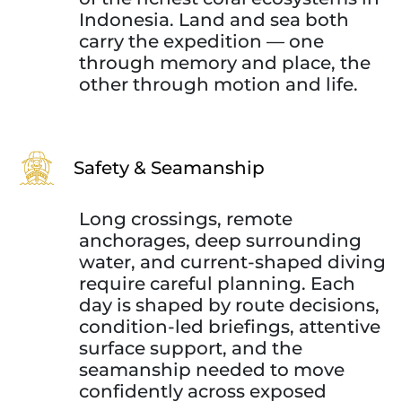
Indonesia. Land and sea both
carry the expedition — one
through memory and place, the
other through motion and life.
Safety & Seamanship
Long crossings, remote
anchorages, deep surrounding
water, and current-shaped diving
require careful planning. Each
day is shaped by route decisions,
condition-led briefings, attentive
surface support, and the
seamanship needed to move
confidently across exposed