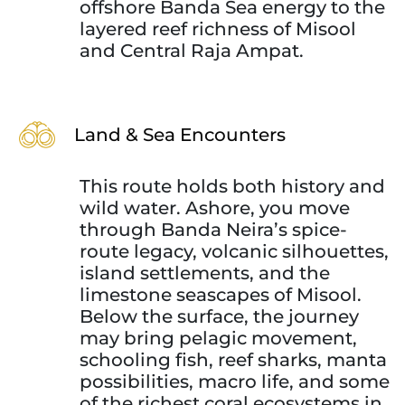
offshore Banda Sea energy to the
layered reef richness of Misool
and Central Raja Ampat.
Land & Sea Encounters
This route holds both history and
wild water. Ashore, you move
through Banda Neira’s spice-
route legacy, volcanic silhouettes,
island settlements, and the
limestone seascapes of Misool.
Below the surface, the journey
may bring pelagic movement,
schooling fish, reef sharks, manta
possibilities, macro life, and some
of the richest coral ecosystems in