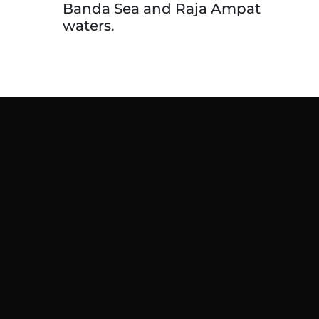
Banda Sea and Raja Ampat
waters.