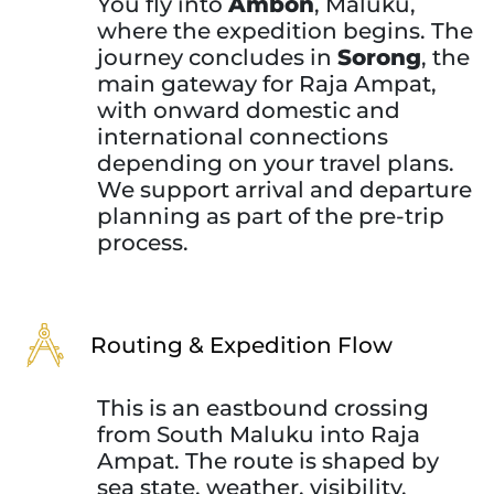
You fly into
Ambon
, Maluku,
where the expedition begins. The
journey concludes in
Sorong
, the
main gateway for Raja Ampat,
with onward domestic and
international connections
depending on your travel plans.
We support arrival and departure
planning as part of the pre-trip
process.
Routing & Expedition Flow
This is an eastbound crossing
from South Maluku into Raja
Ampat. The route is shaped by
sea state, weather, visibility,