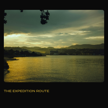
THE EXPEDITION ROUTE