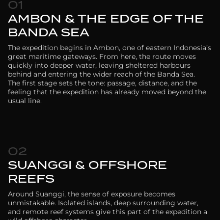
01
AMBON & THE EDGE OF THE
BANDA SEA
The expedition begins in Ambon, one of eastern Indonesia’s
great maritime gateways. From here, the route moves
quickly into deeper water, leaving sheltered harbours
behind and entering the wider reach of the Banda Sea.
The first stage sets the tone: passage, distance, and the
feeling that the expedition has already moved beyond the
usual line.
02
SUANGGI & OFFSHORE
REEFS
Around Suanggi, the sense of exposure becomes
unmistakable. Isolated islands, deep surrounding water,
and remote reef systems give this part of the expedition a