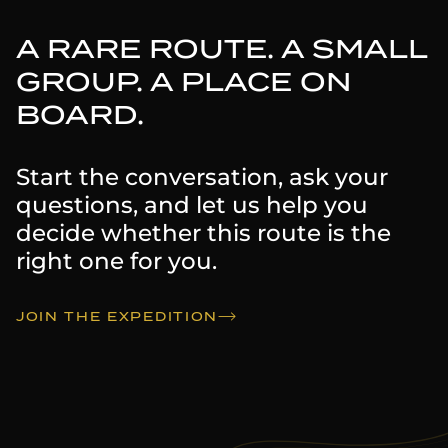
A RARE ROUTE. A SMALL
GROUP. A PLACE ON
BOARD.
Start the conversation, ask your
questions, and let us help you
decide whether this route is the
right one for you.
JOIN THE EXPEDITION