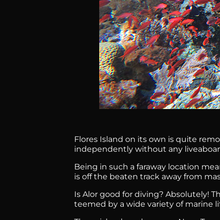
Flores Island on its own is quite remo
independently without any liveaboard
Being in such a faraway location mea
is off the beaten track away from ma
Is Alor good for diving? Absolutely! 
teemed by a wide variety of marine li