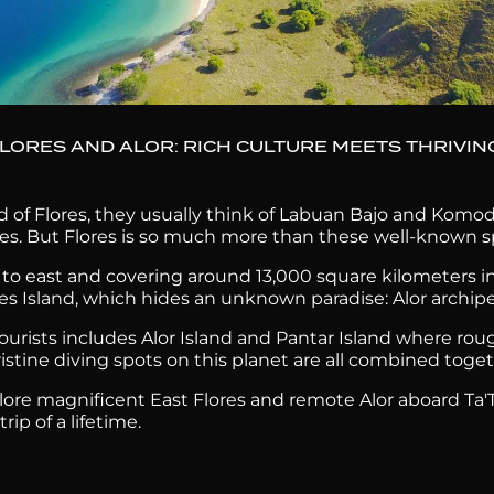
FLORES AND ALOR: RICH CULTURE MEETS THRIVIN
 of Flores, they usually think of Labuan Bajo and Komod
es. But Flores is so much more than these well-known s
o east and covering around 13,000 square kilometers in 
res Island, which hides an unknown paradise: Alor archip
y tourists includes Alor Island and Pantar Island where rou
pristine diving spots on this planet are all combined tog
lore magnificent East Flores and remote Alor aboard Ta'T
ip of a lifetime.