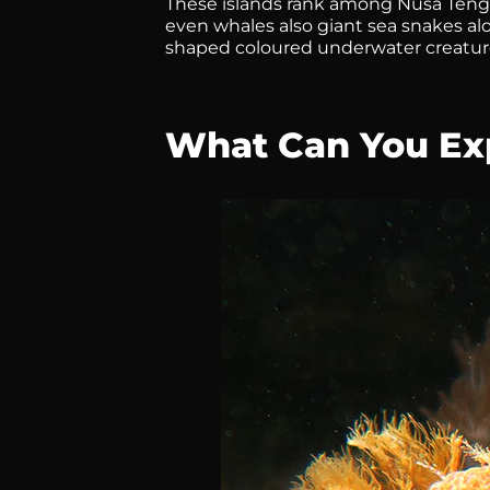
These islands rank among Nusa Tengg
even whales also giant sea snakes a
shaped coloured underwater creature
What Can You Exp