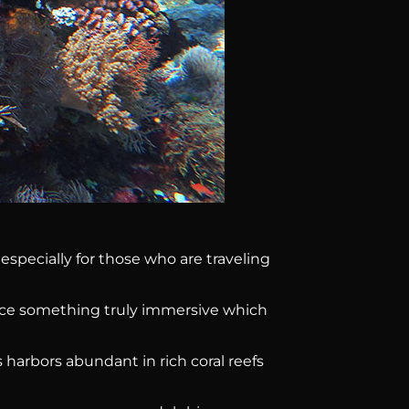
 especially for those who are traveling
ence something truly immersive which
 harbors abundant in rich coral reefs