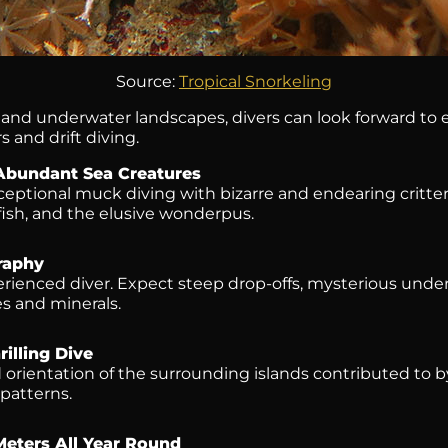
Source:
Tropical Snorkeling
nd underwater landscapes, divers can look forward to enj
s and drift diving.
Abundant Sea Creatures
xceptional muck diving with bizarre and endearing critte
fish, and the elusive wonderpus.
raphy
erienced diver. Expect steep drop-offs, mysterious und
s and minerals.
illing Dive
orientation of the surrounding islands contributed to 
patterns.
 Meters All Year Round