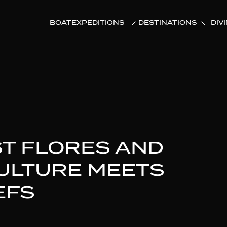
BOAT
EXPEDITIONS
DESTINATIONS
DIV
ST FLORES AND
CULTURE MEETS
EFS