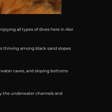
oying all types of dives here in Alor
rs thriving among black sand slopes
erwater caves, and sloping bottoms
by the underwater channels and