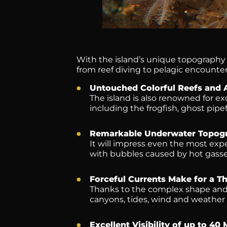
With the island’s unique topography a
from reef diving to pelagic encounter
Untouched Colorful Reefs and 
The island is also renowned for e
including the frogfish, ghost pipe
Remarkable Underwater Topog
It will impress even the most exp
with bubbles caused by hot gasse
Forceful Currents Make for a Thr
Thanks to the complex shape and 
canyons, tides, wind and weather 
Excellent Visibility of up to 40