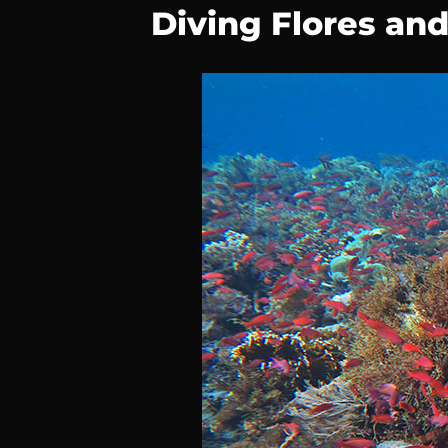
Diving Flores an