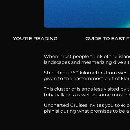
YOU'RE READING :
GUIDE TO EAST 
When most people think of the island
landscapes and mesmerizing dive sit
Stretching 360 kilometers from west t
given to the easternmost part of Flo
This cluster of islands less visited b
tribal villages as well as some most 
Uncharted Cruises invites you to exp
phinisi during what promises to be a tr