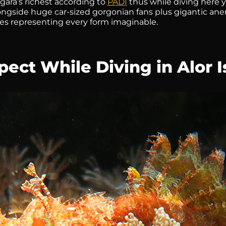
ara’s richest according to
PADI
thus while diving here 
longside huge car-sized gorgonian fans plus gigantic a
s representing every form imaginable.
ect While Diving in Alor I