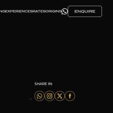
ENQUIRE
ING
EXPERIENCES
RATES
ORIGINS
SHARE IN: