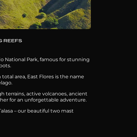
G REEFS
o National Park, famous for stunning
pots.
total area, East Flores is the name
elago.
gh terrains, active volcanoes, ancient
ether for an unforgettable adventure.
alasa – our beautiful two mast