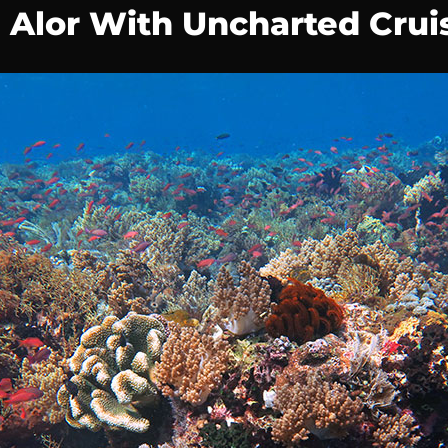
d Alor With Uncharted Crui