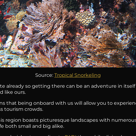
Source:
Tropical Snorkeling
te already so getting there can be an adventure in itself
 like ours.
ns that being onboard with us will allow you to experi
ss tourism crowds.
This region boasts picturesque landscapes with numerous
fe both small and big alike.