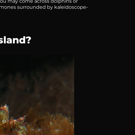
you may come across dolphins or
nemones surrounded by kaleidoscope-
sland?