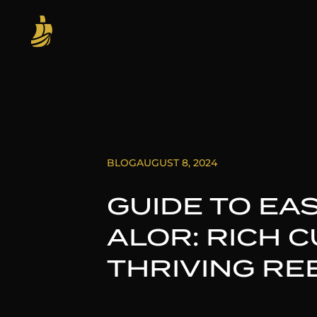
BLOG
AUGUST 8, 2024
GUIDE TO EA
ALOR: RICH 
THRIVING RE