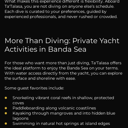
What makes this experience different is flexibility. Aboard
Ta'Talasa, you are not diving on anyone else’s schedule.
Each dive is curated to your preferences, guided by
experienced professionals, and never rushed or crowded.
More Than Diving: Private Yacht
Activities in Banda Sea
For those who want more than just diving, Ta'Talasa offers
the ideal platform to enjoy the Banda Sea on your terms.
With water access directly from the yacht, you can explore
the surface and shoreline with ease.
Some guest favorites include:
Snorkeling vibrant coral reefs in shallow, protected
coves
Paddleboarding along volcanic coastlines
Kayaking through mangroves and into hidden blue
lagoons
Swimming in natural hot springs at island edges