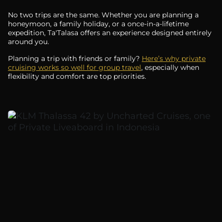
No two trips are the same. Whether you are planning a
honeymoon, a family holiday, or a once-in-a-lifetime
expedition, Ta'Talasa offers an experience designed entirely
around you.
Planning a trip with friends or family?
Here’s why private
cruising works so well for group travel
, especially when
flexibility and comfort are top priorities.