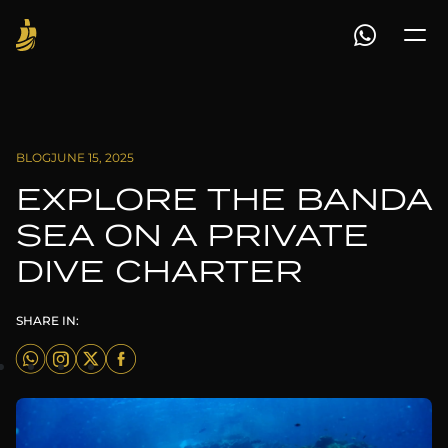
BLOG
JUNE 15, 2025
EXPLORE THE BANDA
SEA ON A PRIVATE
DIVE CHARTER
SHARE IN: