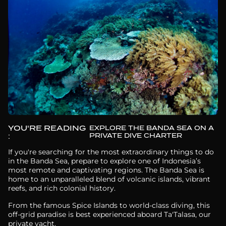
YOU'RE READING
EXPLORE THE BANDA SEA ON A
PRIVATE DIVE CHARTER
:
If you're searching for the most extraordinary things to do
in the Banda Sea, prepare to explore one of Indonesia’s
most remote and captivating regions. The Banda Sea is
home to an unparalleled blend of volcanic islands, vibrant
reefs, and rich colonial history.
From the famous Spice Islands to world-class diving, this
off-grid paradise is best experienced aboard Ta'Talasa, our
private yacht.