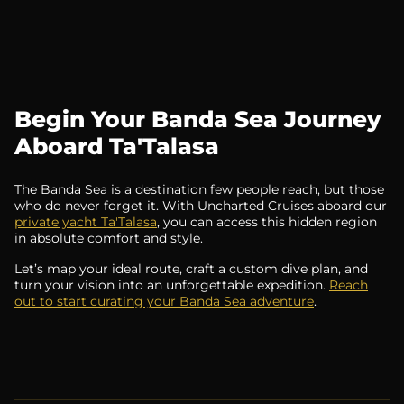
Begin Your Banda Sea Journey
Aboard Ta'Talasa
The Banda Sea is a destination few people reach, but those
who do never forget it. With Uncharted Cruises aboard our
private yacht Ta'Talasa
, you can access this hidden region
in absolute comfort and style.
Let’s map your ideal route, craft a custom dive plan, and
turn your vision into an unforgettable expedition.
Reach
out to start curating your Banda Sea adventure
.