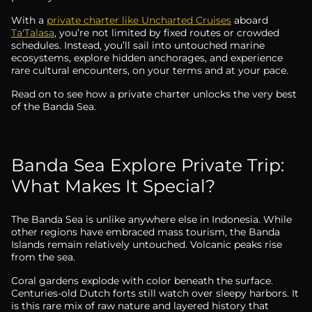
With a
private charter like Uncharted Cruises
aboard
Ta'Talasa
, you’re not limited by fixed routes or crowded
schedules. Instead, you’ll sail into untouched marine
ecosystems, explore hidden anchorages, and experience
rare cultural encounters, on your terms and at your pace.
Read on to see how a private charter unlocks the very best
of the Banda Sea.
Banda Sea Explore Private Trip:
What Makes It Special?
The Banda Sea is unlike anywhere else in Indonesia. While
other regions have embraced mass tourism, the Banda
Islands remain relatively untouched. Volcanic peaks rise
from the sea.
Coral gardens explode with color beneath the surface.
Centuries-old Dutch forts still watch over sleepy harbors. It
is this rare mix of raw nature and layered history that