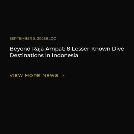
SEPTEMBER 5, 2025
BLOG
Beyond Raja Ampat: 8 Lesser-Known Dive
Destinations in Indonesia
VIEW MORE NEWS