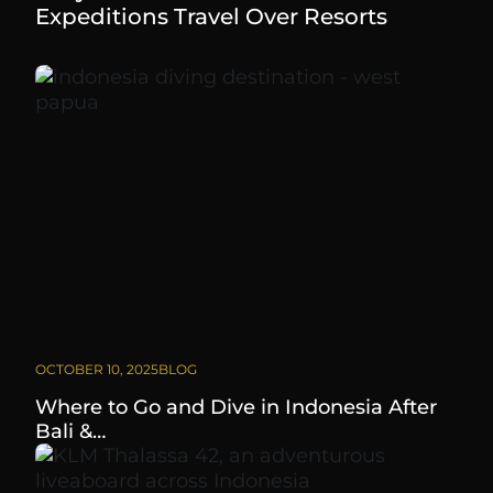
Expeditions Travel Over Resorts
OCTOBER 10, 2025
BLOG
Where to Go and Dive in Indonesia After
Bali &…