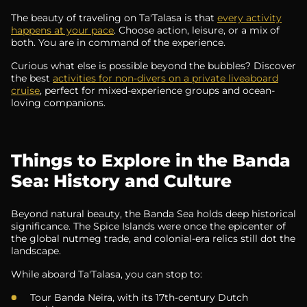
The beauty of traveling on Ta'Talasa is that
every activity
happens at your pace
. Choose action, leisure, or a mix of
both. You are in command of the experience.
Curious what else is possible beyond the bubbles? Discover
the best
activities for non-divers on a private liveaboard
cruise
, perfect for mixed-experience groups and ocean-
loving companions.
Things to Explore in the Banda
Sea: History and Culture
Beyond natural beauty, the Banda Sea holds deep historical
significance. The Spice Islands were once the epicenter of
the global nutmeg trade, and colonial-era relics still dot the
landscape.
While aboard Ta'Talasa, you can stop to:
Tour Banda Neira, with its 17th-century Dutch