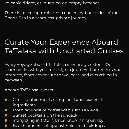
volcanic ridges, or lounging on empty beaches.
There is no compromise. You can enjoy both sides of the
Banda Sea in a seamless, private journey.
Curate Your Experience Aboard
Ta'Talasa with Uncharted Cruises
Every voyage aboard Ta'Talasa is entirely custom. Our
team works with you to design a journey that reflects your
interests, from adventure to wellness, and everything in
between.
Aboard Ta'Talasa, expect:
Chef-curated meals using local and seasonal
ingredients
Morning yoga or coffee with sunrise views
Sunset cocktails on the sundeck
Stargazing in total silence under an open sky
Beach dinners set against volcanic backdrops