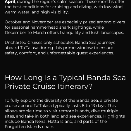
April
, during the region’s calm season. These months offer
the best conditions for cruising and diving, with low wind,
warm water, and high visibility.
October and November are especially prized among divers
for seasonal hammerhead shark sightings, while
December to March offers tranquility and lush landscapes.
Uncharted Cruises only schedules Banda Sea journeys
aboard Ta'Talasa during this prime window to ensure
safety, comfort, and unforgettable guest experiences.
How Long Is a Typical Banda Sea
Private Cruise Itinerary?
To fully explore the diversity of the Banda Sea, a private
cruise aboard Ta'Talasa typically lasts 8 to 13 days. This
allows ample time to visit remote islands, dive multiple
sites, and take in both land and sea experiences. Highlights
include Banda Neira, Hatta Island, and parts of the
Forgotten Islands chain.