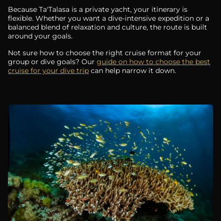
Because Ta'Talasa is a private yacht, your itinerary is
flexible. Whether you want a dive-intensive expedition or a
balanced blend of relaxation and culture, the route is built
around your goals.
Not sure how to choose the right cruise format for your
group or dive goals? Our
guide on how to choose the best
cruise for your dive trip
can help narrow it down.