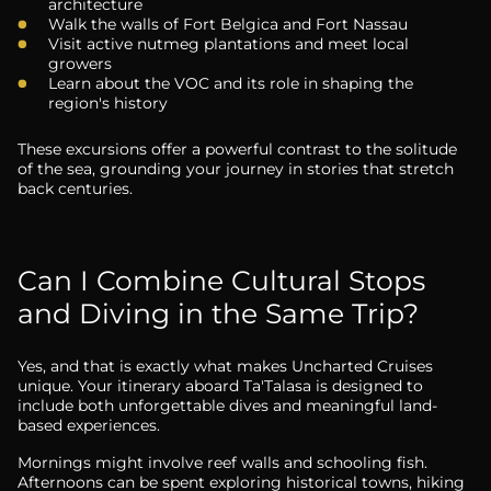
architecture
Walk the walls of Fort Belgica and Fort Nassau
Visit active nutmeg plantations and meet local
growers
Learn about the VOC and its role in shaping the
region's history
These excursions offer a powerful contrast to the solitude
of the sea, grounding your journey in stories that stretch
back centuries.
Can I Combine Cultural Stops
and Diving in the Same Trip?
Yes, and that is exactly what makes Uncharted Cruises
unique. Your itinerary aboard Ta'Talasa is designed to
include both unforgettable dives and meaningful land-
based experiences.
Mornings might involve reef walls and schooling fish.
Afternoons can be spent exploring historical towns, hiking