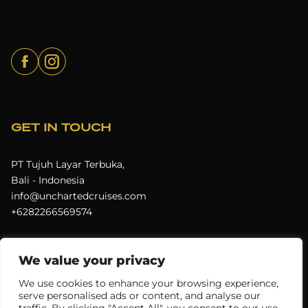
GET IN TOUCH
PT Tujuh Layar Terbuka,
Bali - Indonesia
info@unchartedcruises.com
+6282266569574
We value your privacy
Terms & Conditions
Privacy Policy
We use cookies to enhance your browsing experience,
serve personalised ads or content, and analyse our
Uncharted Cruises © 2026
All rights reserved.