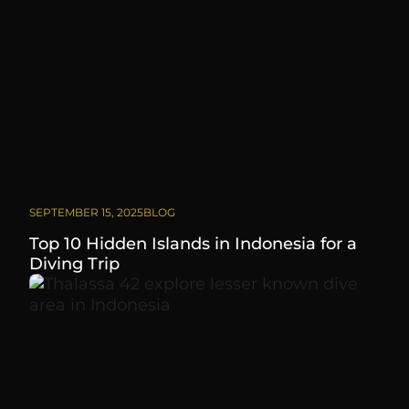
SEPTEMBER 15, 2025
BLOG
Top 10 Hidden Islands in Indonesia for a
Diving Trip