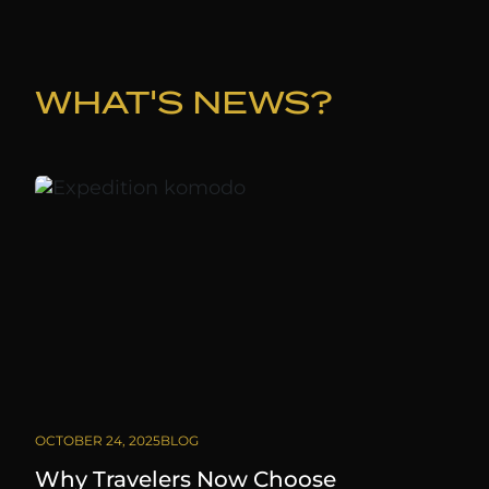
WHAT'S NEWS?
OCTOBER 24, 2025
BLOG
Why Travelers Now Choose