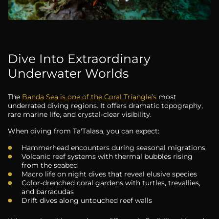
Dive Into Extraordinary
Underwater Worlds
The
Banda Sea is one of the Coral Triangle’s
most
underrated diving regions. It offers dramatic topography,
rare marine life, and crystal-clear visibility.
When diving from Ta'Talasa, you can expect:
Hammerhead encounters during seasonal migrations
Volcanic reef systems with thermal bubbles rising
from the seabed
Macro life on night dives that reveal elusive species
Color-drenched coral gardens with turtles, trevallies,
and barracudas
Drift dives along untouched reef walls