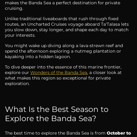
makes the Banda Sea a perfect destination for private
cruising.
Unlike traditional liveaboards that rush through fixed
routes, an Uncharted Cruises voyage aboard Ta'Talasa lets
you slow down, stay longer, and shape each day to match
your interests.
You might wake up diving along a lava-strewn reef and
spend the afternoon exploring a nutmeg plantation or
kayaking into a hidden lagoon.
To dive deeper into the essence of this marine frontier,
explore our
Wonders of the Banda Sea
, a closer look at
what makes this region so exceptional for private
exploration.
What Is the Best Season to
Explore the Banda Sea?
The best time to explore the Banda Sea is from
October to